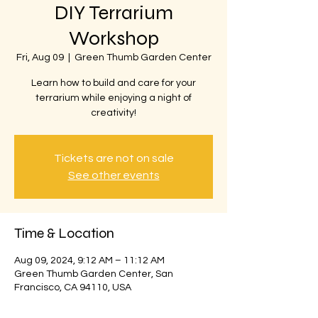
DIY Terrarium
Workshop
Fri, Aug 09
  |  
Green Thumb Garden Center
Learn how to build and care for your
terrarium while enjoying a night of
creativity!
Tickets are not on sale
See other events
Time & Location
Aug 09, 2024, 9:12 AM – 11:12 AM
Green Thumb Garden Center, San
Francisco, CA 94110, USA