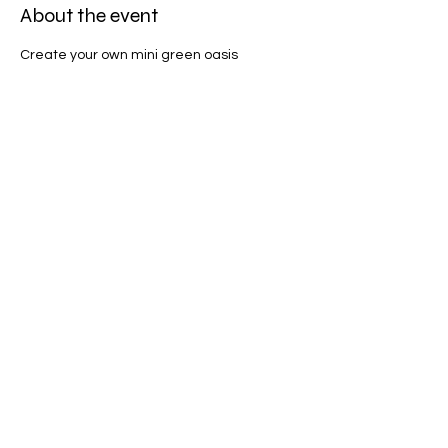
About the event
Create your own mini green oasis
Share this event